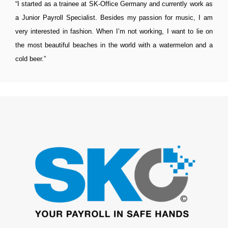
“I started as a trainee at SK-Office Germany and currently work as
a Junior Payroll Specialist. Besides my passion for music, I am
very interested in fashion. When I’m not working, I want to lie on
the most beautiful beaches in the world with a watermelon and a
cold beer.”