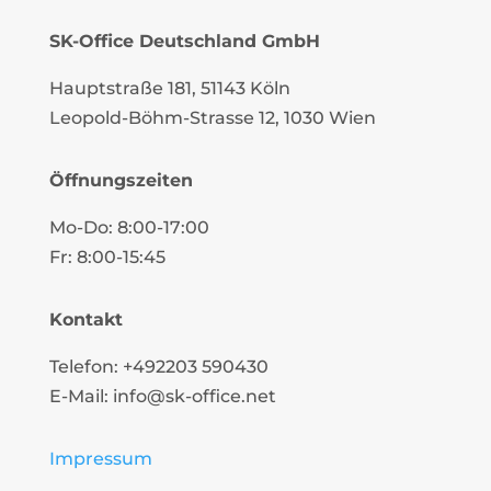
SK-Office Deutschland GmbH
Hauptstraße 181, 51143 Köln
Leopold-Böhm-Strasse
12
, 1030 Wien
Öffnungszeiten
Mo-Do: 8:00-17:00
Fr: 8:00-15:45
Kontakt
Telefon: +492203 590430
E-Mail: info@sk-office.net
Impressum