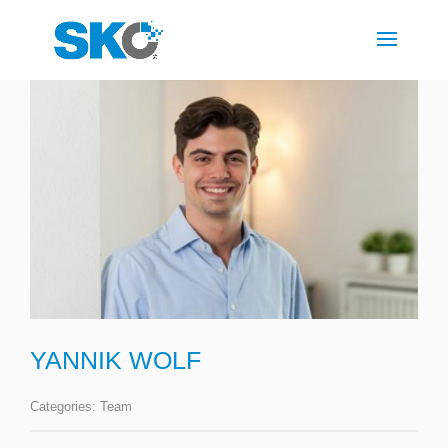
YANNIK WOLF
Categories:
Team