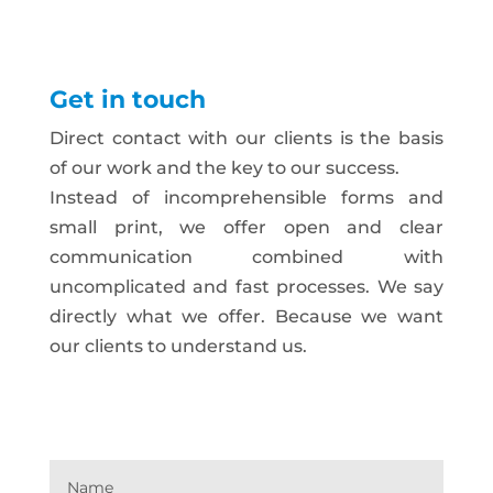
Get in touch
Direct contact with our clients is the basis
of our work and the key to our success.
Instead of incomprehensible forms and
small print, we offer open and clear
communication combined with
uncomplicated and fast processes. We say
directly what we offer. Because we want
our clients to understand us.