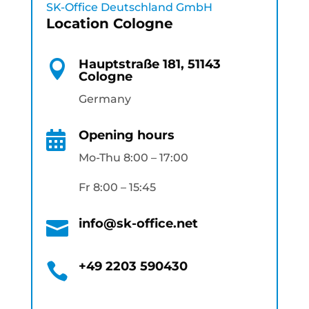
SK-Office Deutschland GmbH
Location Cologne
Hauptstraße 181, 51143

Cologne
Germany
Opening hours

Mo-Thu 8:00 – 17:00
Fr 8:00 – 15:45
info@sk-office.net

+49 2203 590430
