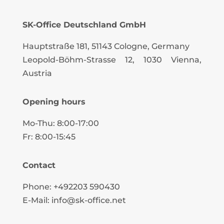
SK-Office Deutschland GmbH
Hauptstraße 181, 51143 Cologne, Germany
Leopold-Böhm-Strasse
12
, 1030 Vienna,
Austria
Opening hours
Mo-Thu: 8:00-17:00
Fr: 8:00-15:45
Contact
Phone: +492203 590430
E-Mail: info@sk-office.net