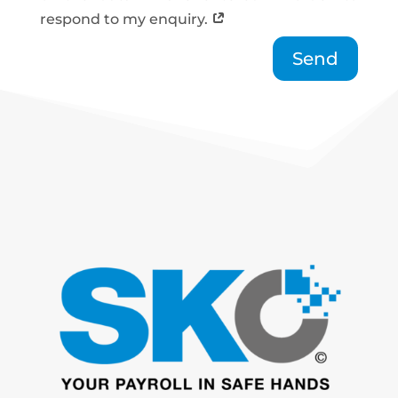
respond to my enquiry.
Send