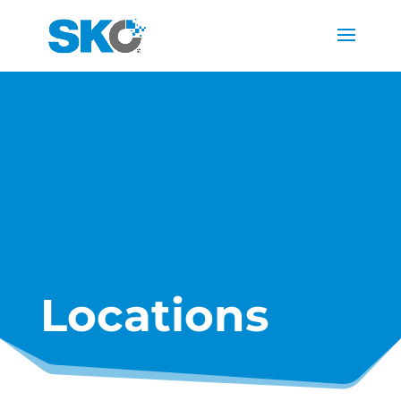
Locations