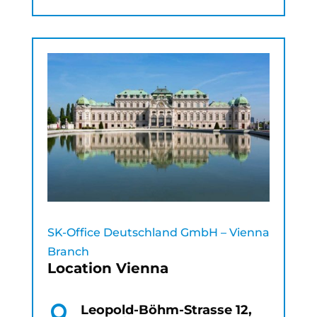
SK-Office Deutschland GmbH – Vienna
Branch
Location Vienna
Leopold-Böhm-Strasse 12,
