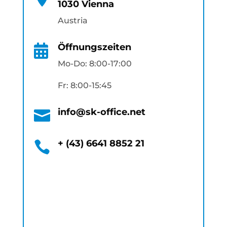
1030 Vienna
Austria
Öffnungszeiten

Mo-Do: 8:00-17:00
Fr: 8:00-15:45
info@sk-office.net

+ (43) 6641 8852 21
