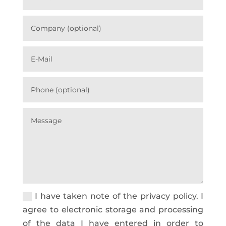
I have taken note of the privacy policy. I
agree to electronic storage and processing
of the data I have entered in order to