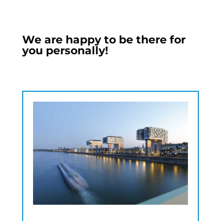
We are happy to be there for
you personally!